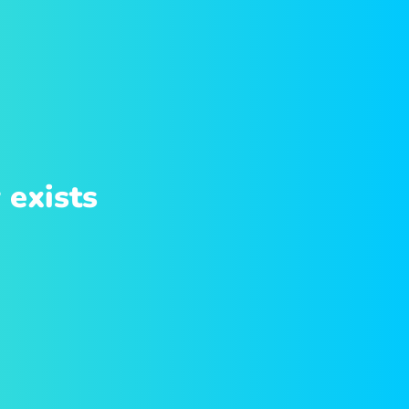
 exists