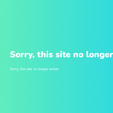
Sorry, this site no longer
Sorry, this site no longer exists