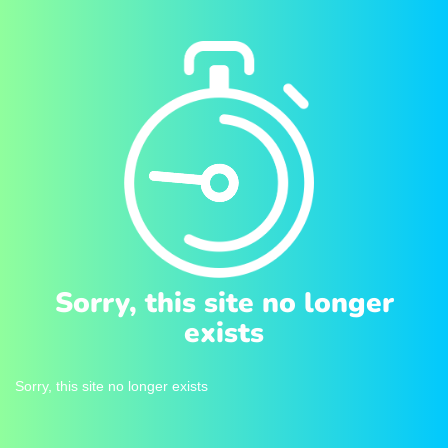
Sorry, this site no longer
exists
Sorry, this site no longer exists