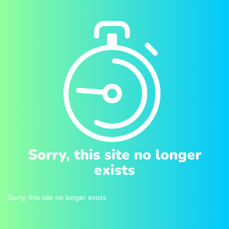
Sorry, this site no longer
exists
Sorry, this site no longer exists